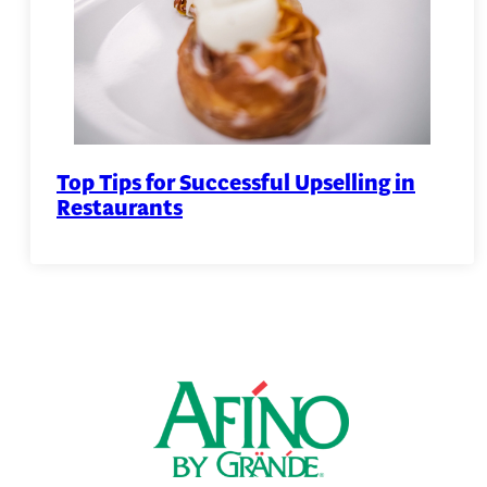
Top Tips for Successful Upselling in
Restaurants