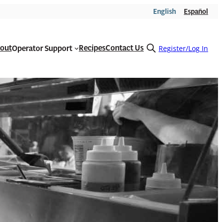
English
Español
out
Recipes
Contact Us
Operator Support
Open
Register/Log In
search
form