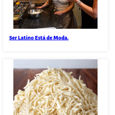
Ser Latino Está de Moda.