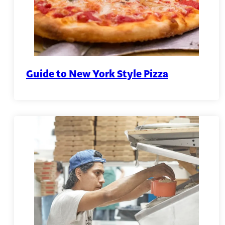
Guide to New York Style Pizza