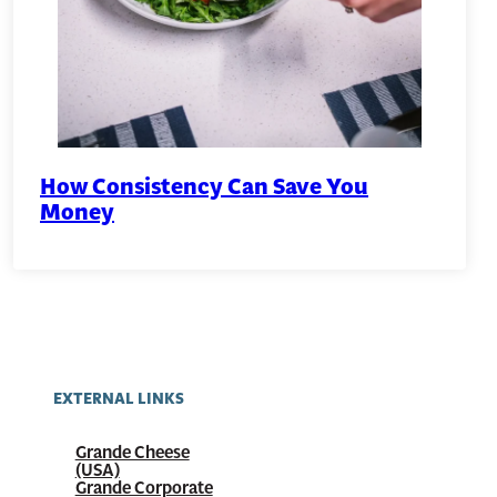
How Consistency Can Save You
Money
EXTERNAL LINKS
Grande Cheese
(USA)
Grande Corporate