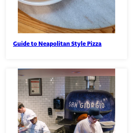
Guide to Neapolitan Style Pizza