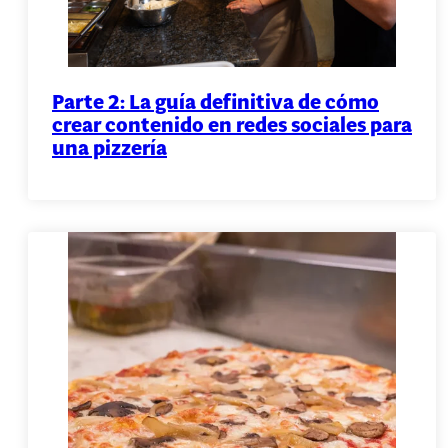
Parte 2: La guía definitiva de cómo
crear contenido en redes sociales para
una pizzería