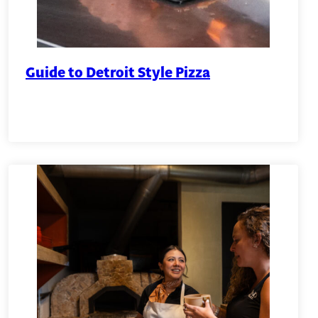
Guide to Detroit Style Pizza