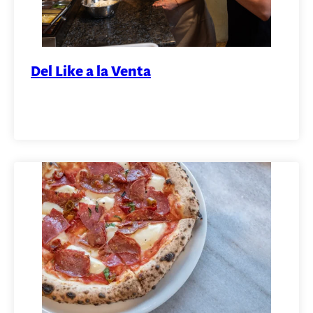
Del Like a la Venta