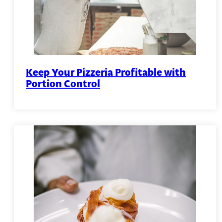
Keep Your Pizzeria Profitable with
Portion Control