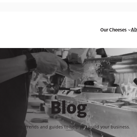
Ab
Our Cheeses
Blog
Insights, trends and guides to help you build your business.