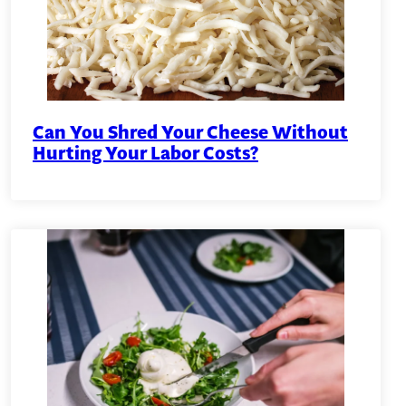
Can You Shred Your Cheese Without
Hurting Your Labor Costs?