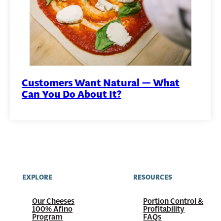
Customers Want Natural — What
Can You Do About It?
EXPLORE
RESOURCES
Our Cheeses
Portion Control &
100%
Afino
Profitability
Program
FAQs