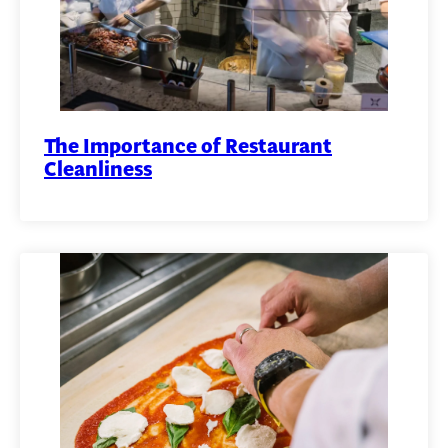
The Importance of Restaurant
Cleanliness