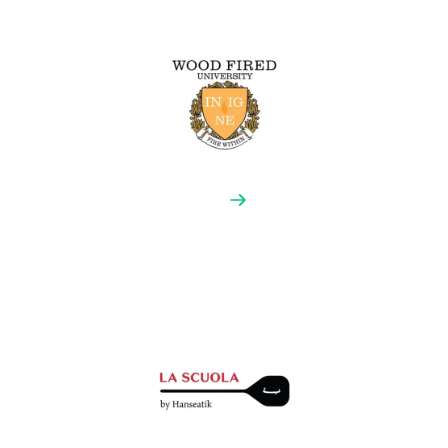
‘true Neapolitan pizza’ according to strict international
rules and guidelines established since 1984.
Wood Fired University
Fire Within Wood Fired University teaches you how to
build a mobile wood-fired catering enterprise,
covering every aspect of becoming a successful
pizzaiolo, both in front of the oven and back-of-house.
They have helped change the wood-fired industry with
over two thousand oven owners.