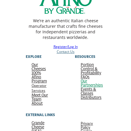
We’re an authentic Italian cheese
manufacturer that crafts fine cheeses
for Independent pizzerias and
restaurants worldwide.
Register/Log In
Contact Us
EXPLORE
RESOURCES
Our
Portion
Cheeses
Control &
100%
Profitability
Afino
FAQs
Program
Our
Partnerships
Operator
Events &
Services
Classes
Meet Our
Distributors
Team
About
EXTERNAL LINKS
Grande
Privacy
Cheese
Policy
(USA)