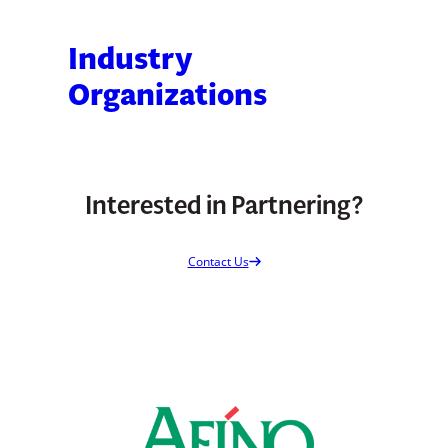
Industry
Organizations
Interested in Partnering?
Contact Us