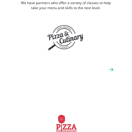
We have partners who offer a variety of classes to help
take your menu and skills to the next level.
North American Pizza & Culinary
Academy (NAPCA)
NAPCA offers classic teachings and traditions for all
levels of students, hosting theory and hands-on
workshops according to the guidelines of the Scuola
Italiana Pizzaioli in Italy. They also provide
consultation and troubleshooting for new and
seasoned operators.