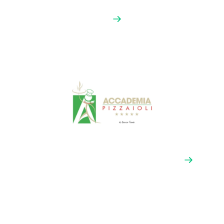
La Scuola by Hanestik
This is the first Mexican location of the prestigious
Scuola Italiana de Pizzaioli. Partnering with them
connects
Afino by Grande
with Latin American
pizzeria owners who share our passion for craft and
quality.
Chef Arturo Belmont’s School
(Accademia Pizzaioli)
A leading professional pizzaiolo training center in
Mexico City that’s connected to the renowned
Accademia Pizzaioli network — a pipeline to the next
great pizzeria owners.