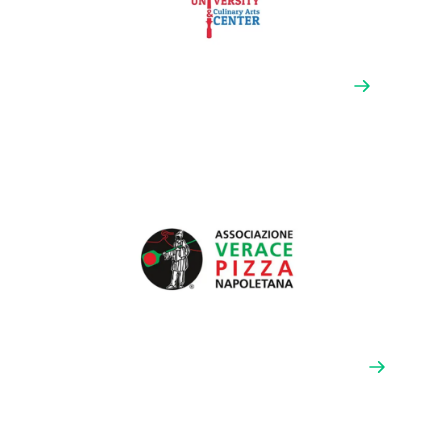
Pizza University & Culinary Arts Center
Pizza University prides itself on growing the next
generation of pizzaioli and culinary professionals.
They recruit top industry talent to teach immersive,
hands-on courses focusing on the theoretical and
practical methods for creating the very best pizza.
VPN Americas (Associazione Vera Pizza
Napoletana)
The Associazione Vera Pizza Napoletana is an
international organization cultivating the culinary art
of Neapolitan pizza. They train operators to create the