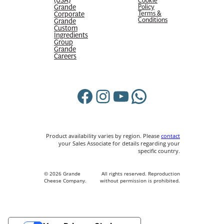
Cookie
Grande
Policy
Terms &
Corporate
Conditions
Grande
Custom
Ingredients
Group
Grande
Careers
Facebook
Instagram
YouTube
WhatsApp
Product availability varies by region. Please
contact
your Sales Associate for details regarding your
specific country.
© 2026 Grande
All rights reserved. Reproduction
Cheese Company.
without permission is prohibited.