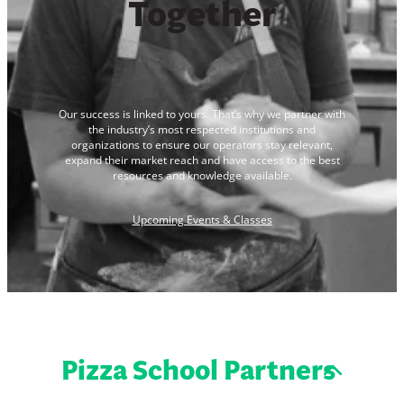
Together
Our success is linked to yours. That’s why we partner with
the industry’s most respected institutions and
organizations to ensure our operators stay relevant,
expand their market reach and have access to the best
resources and knowledge available.
Upcoming Events & Classes
Pizza School Partners