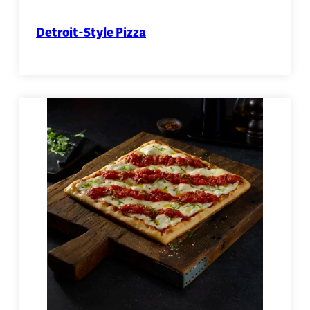
Detroit-Style Pizza