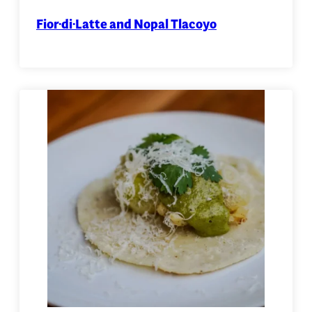
Fior·di·Latte and Nopal Tlacoyo