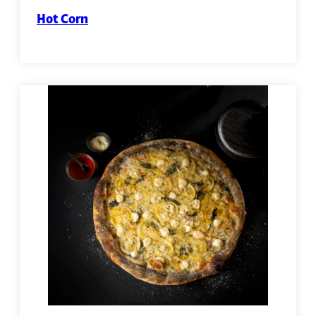
Hot Corn