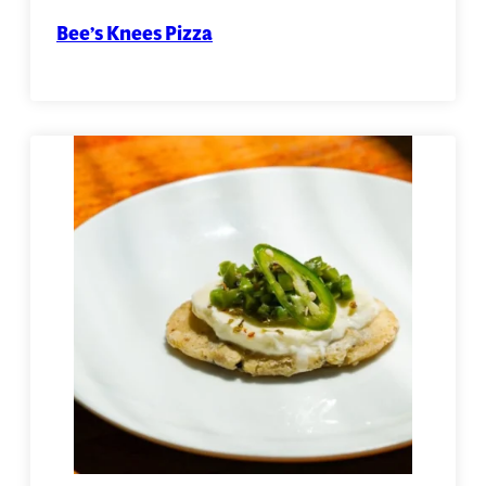
Bee’s Knees Pizza