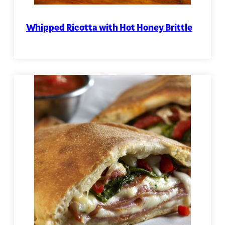
Whipped Ricotta with Hot Honey Brittle