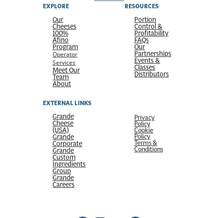
EXPLORE
RESOURCES
Our
Portion
Cheeses
Control &
100%
Profitability
Afino
FAQs
Program
Our
Partnerships
Operator
Events &
Services
Classes
Meet Our
Distributors
Team
About
EXTERNAL LINKS
Grande
Privacy
Cheese
Policy
(USA)
Cookie
Grande
Policy
Terms &
Corporate
Conditions
Grande
Custom
Ingredients
Group
Grande
Careers