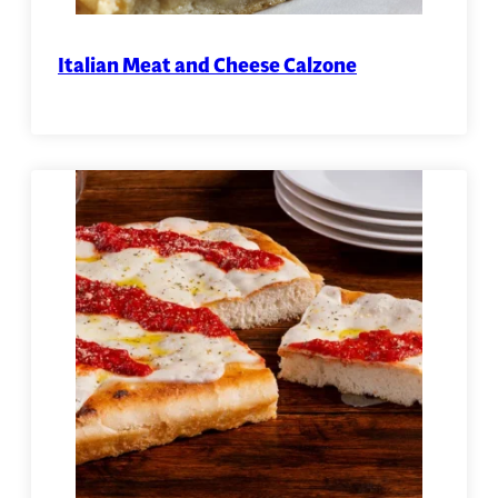
Italian Meat and Cheese Calzone