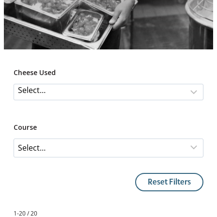
Cheese Used
Course
Reset Filters
1-20 / 20