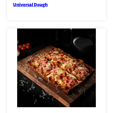
Universal Dough