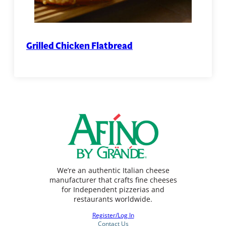
Grilled Chicken Flatbread
We’re an authentic Italian cheese
manufacturer that crafts fine cheeses
for Independent pizzerias and
restaurants worldwide.
Register/Log In
Contact Us