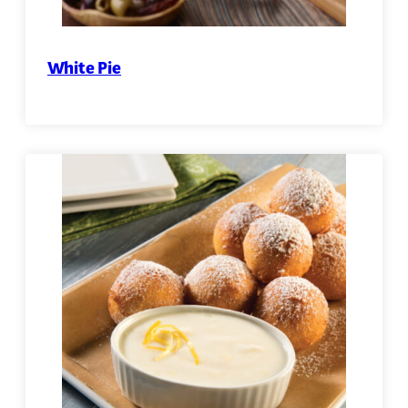
White Pie