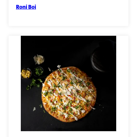
Roni Boi