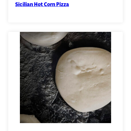
Sicilian Hot Corn Pizza