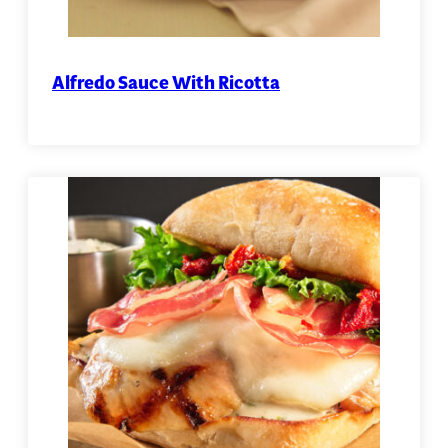
Alfredo Sauce With Ricotta