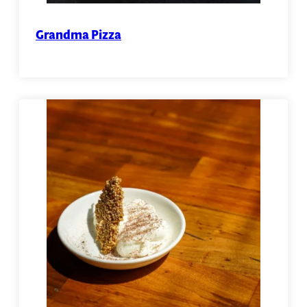
Grandma Pizza