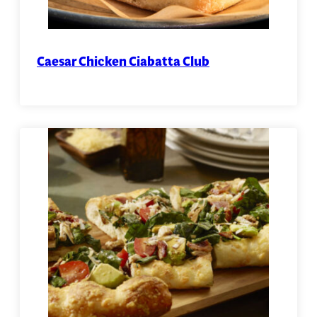
Caesar Chicken Ciabatta Club