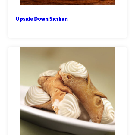
Upside Down Sicilian