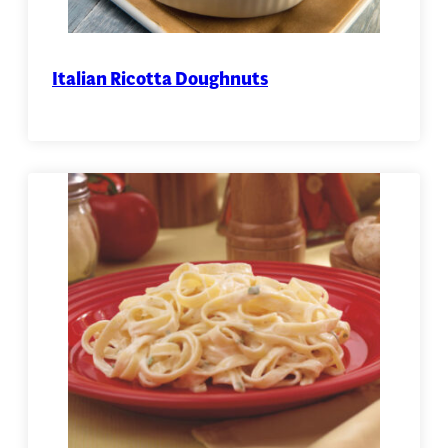
Italian Ricotta Doughnuts