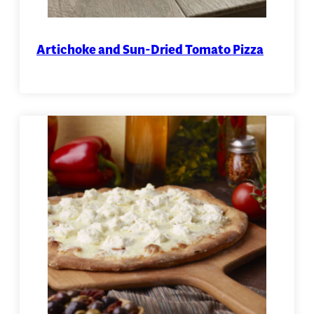
Artichoke and Sun-Dried Tomato Pizza