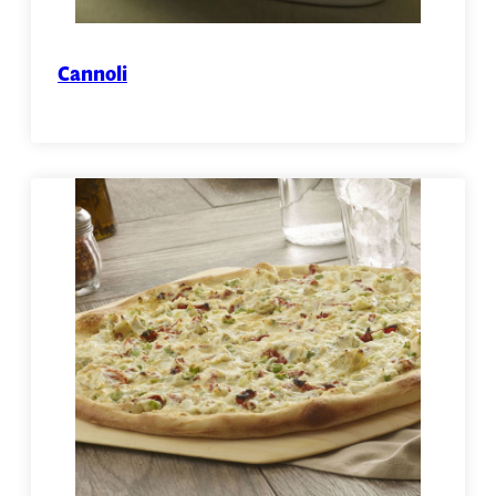
Cannoli