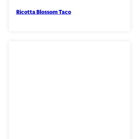
Ricotta Blossom Taco