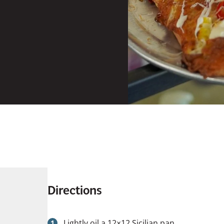
Directions
Lightly oil a 12×12 Sicilian pan