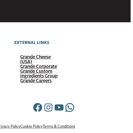
EXTERNAL LINKS
Grande Cheese
(USA)
Grande Corporate
Grande Custom
Ingredients Group
Grande Careers
Facebook
Instagram
YouTube
WhatsApp
rivacy Policy
Cookie Policy
Terms & Conditions