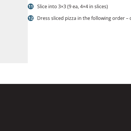
Slice into 3×3 (9 ea, 4×4 in slices)
Dress sliced pizza in the following order – 