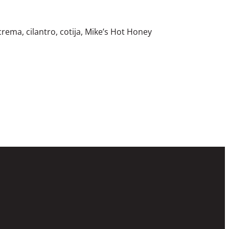
crema, cilantro, cotija, Mike’s Hot Honey