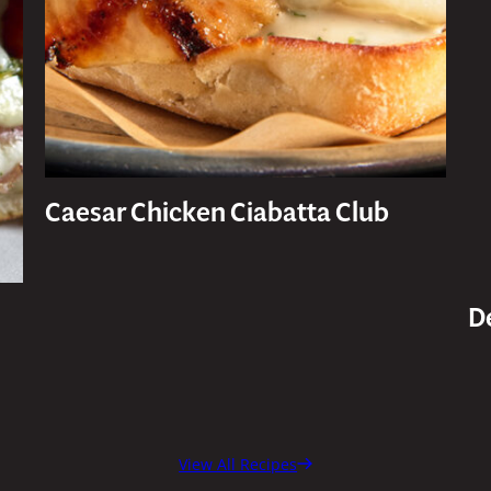
Caesar Chicken Ciabatta Club
D
View All Recipes