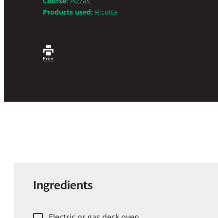
Course:
Pizzas
Products used:
Ricotta
Print
Ingredients
Electric or gas deck oven