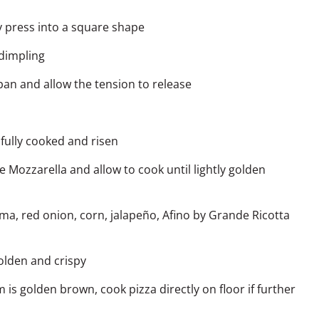
 press into a square shape
 dimpling
pan and allow the tension to release
 fully cooked and risen
de
Mozzarella and allow to cook until lightly golden
ema, red onion, corn, jalapeño,
Afino by Grande
Ricotta
olden and crispy
s golden brown, cook pizza directly on floor if further