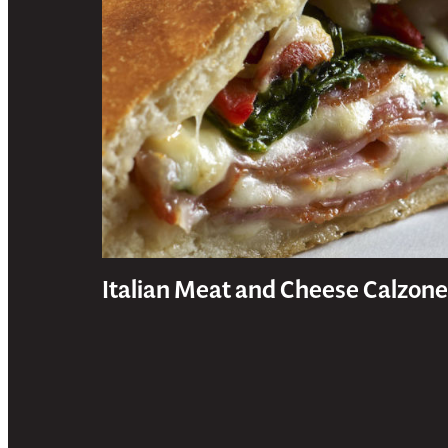
Italian Meat and Cheese Calzone