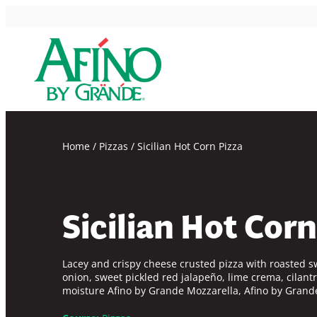
Skip
to
content
Home
/
Pizzas
/
Sicilian Hot Corn Pizza
Sicilian Hot Corn
Lacey and crispy cheese crusted pizza with roasted s
onion, sweet pickled red jalapeño, lime crema, cilantr
moisture
Afino by Grande
Mozzarella,
Afino by Grand