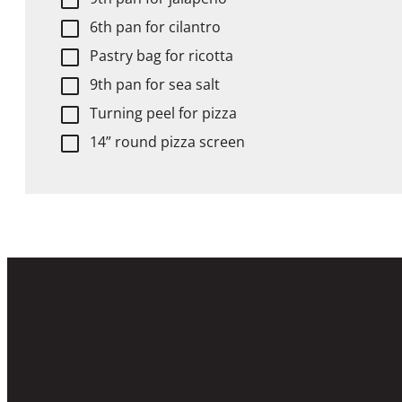
6th pan for cilantro
Pastry bag for ricotta
9th pan for sea salt
Turning peel for pizza
14” round pizza screen
Get Inspired