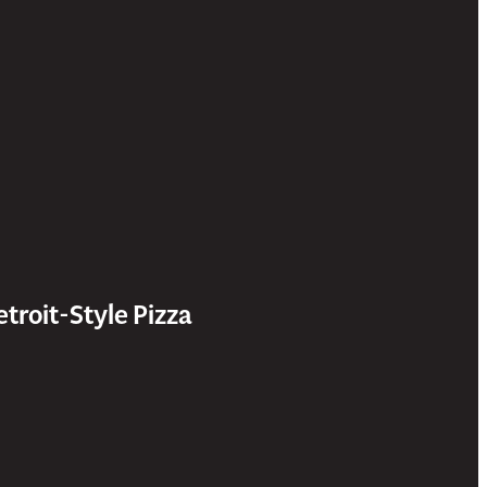
etroit-Style Pizza