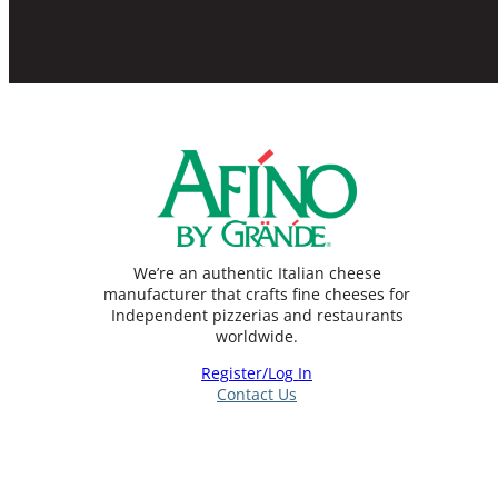
We’re an authentic Italian cheese
manufacturer that crafts fine cheeses for
Independent pizzerias and restaurants
worldwide.
Register/Log In
Contact Us