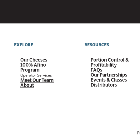
EXPLORE
RESOURCES
Our Cheeses
Portion Control &
100%
Afino
Profitability
Program
FAQs
Our Partnerships
Operator Services
Events & Classes
Meet Our Team
Distributors
About
P