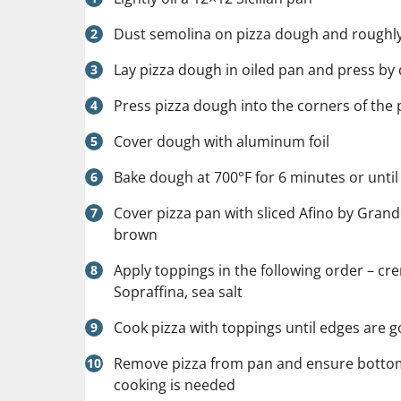
Dust semolina on pizza dough and roughly
Lay pizza dough in oiled pan and press by
Press pizza dough into the corners of the 
Cover dough with aluminum foil
Bake dough at 700°F for 6 minutes or until
Cover pizza pan with sliced
Afino by Gran
brown
Apply toppings in the following order – cr
Sopraffina, sea salt
Cook pizza with toppings until edges are g
Remove pizza from pan and ensure bottom i
cooking is needed