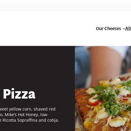
Ab
Our Cheeses
 Pizza
weet yellow corn, shaved red
o, Mike’s Hot Honey, low-
e
Ricotta Sopraffina and cotija.