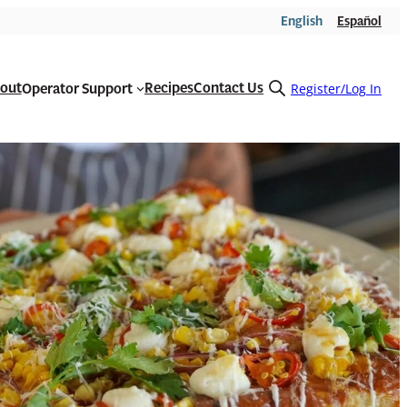
English
Español
out
Recipes
Contact Us
Operator Support
Open
Register/Log In
search
form