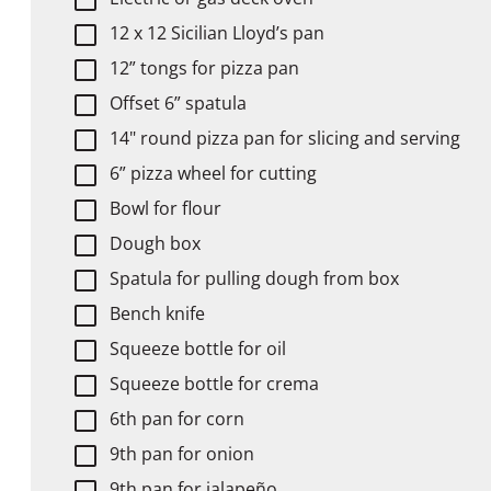
12 x 12 Sicilian Lloyd’s pan
12” tongs for pizza pan
Offset 6” spatula
14" round pizza pan for slicing and serving
6” pizza wheel for cutting
Bowl for flour
Dough box
Spatula for pulling dough from box
Bench knife
Squeeze bottle for oil
Squeeze bottle for crema
6th pan for corn
9th pan for onion
9th pan for jalapeño