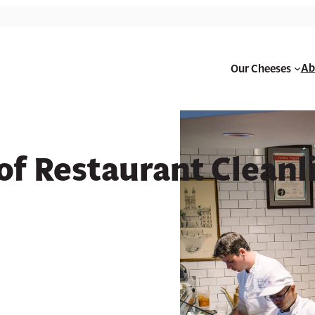
Ab
Our Cheeses
urant Cleanliness
f Restaurant Cleanl