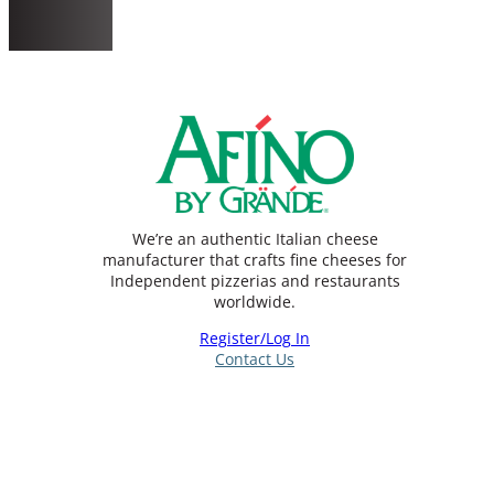
We’re an authentic Italian cheese
manufacturer that crafts fine cheeses for
Independent pizzerias and restaurants
worldwide.
Register/Log In
Contact Us