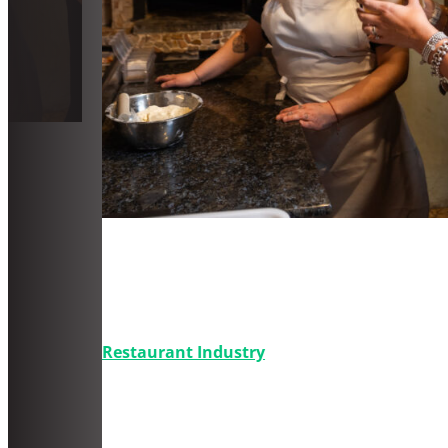
Parte 2: La guía definitiva de
cómo crear contenido en redes
sociales para una pizzería
Restaurant Industry