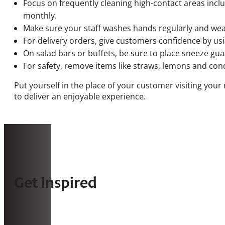
Focus on frequently cleaning high-contact areas inclu
monthly.
Make sure your staff washes hands regularly and wea
For delivery orders, give customers confidence by us
On salad bars or buffets, be sure to place sneeze gua
For safety, remove items like straws, lemons and con
Put yourself in the place of your customer visiting you
to deliver an enjoyable experience.
Get Inspired