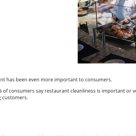
urant has been even more important to consumers.
f consumers say restaurant cleanliness is important or ver
ng customers.