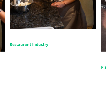
Del Like a la Venta
Restaurant Industry
Gu
Pi