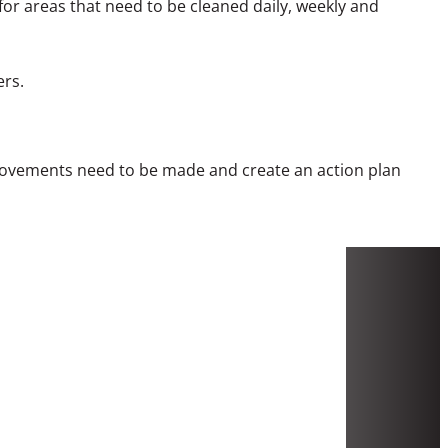
for areas that need to be cleaned daily, weekly and
ers.
mprovements need to be made and create an action plan