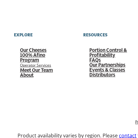
EXPLORE
RESOURCES
Our Cheeses
Portion Control &
100%
Afino
Profitability
Program
FAQs
Our Partnerships
Operator Services
Events & Classes
Meet Our Team
Distributors
About
P
Product availability varies by region. Please
contact