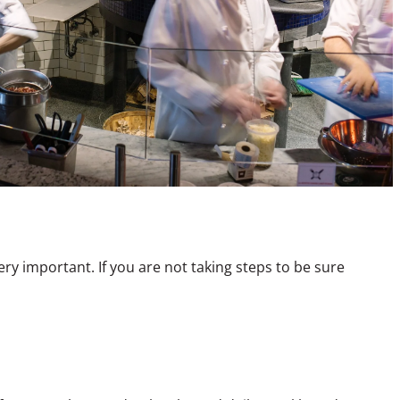
y important. If you are not taking steps to be sure