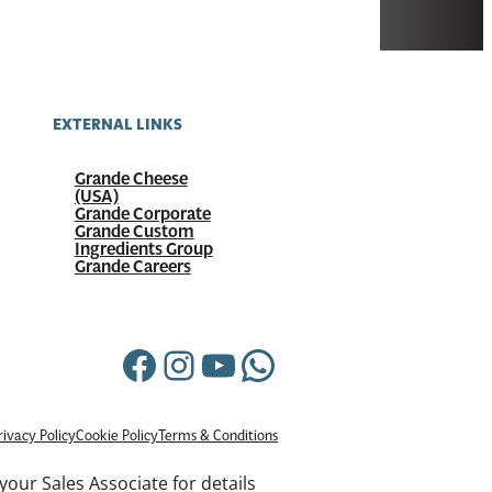
EXTERNAL LINKS
Grande Cheese
(USA)
Grande Corporate
Grande Custom
Ingredients Group
Grande Careers
Facebook
Instagram
YouTube
WhatsApp
rivacy Policy
Cookie Policy
Terms & Conditions
your Sales Associate for details