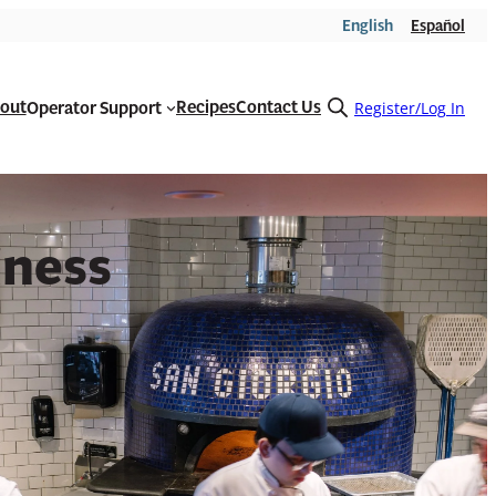
English
Español
out
Recipes
Contact Us
Operator Support
Open
Register/Log In
search
form
iness