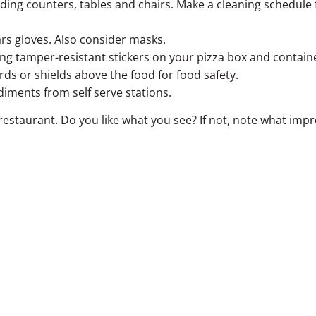
ding counters, tables and chairs. Make a cleaning schedule 
rs gloves. Also consider masks.
ing tamper-resistant stickers on your pizza box and contain
rds or shields above the food for food safety.
diments from self serve stations.
r restaurant. Do you like what you see? If not, note what i