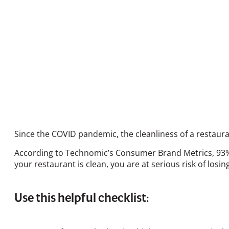
Since the COVID pandemic, the cleanliness of a resta
According to Technomic’s Consumer Brand Metrics, 93% o
your restaurant is clean, you are at serious risk of losi
Use this helpful checklist: