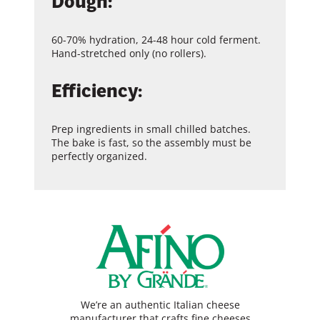
Dough:
60-70% hydration, 24-48 hour cold ferment.
Hand-stretched only (no rollers).
Efficiency:
Prep ingredients in small chilled batches.
The bake is fast, so the assembly must be
perfectly organized.
We’re an authentic Italian cheese
manufacturer that crafts fine cheeses