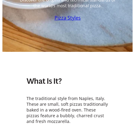
the world’s most traditional pizza.
Pizza Styles
What Is It?
The traditional style from Naples, Italy.
These are small, soft pizzas traditionally
baked in a wood-fired oven. These
pizzas feature a bubbly, charred crust
and fresh mozzarella.