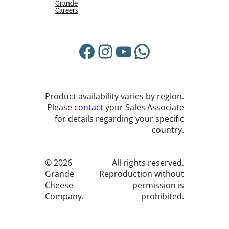
Grande
Careers
Facebook
Instagram
YouTube
WhatsApp
Product availability varies by region.
Please
contact
your Sales Associate
for details regarding your specific
country.
© 2026
All rights reserved.
Grande
Reproduction without
Cheese
permission is
Company.
prohibited.