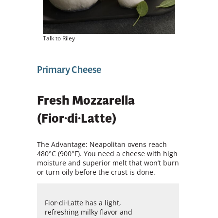
Talk to Riley
Primary Cheese
Fresh Mozzarella
(Fior·di·Latte)
The Advantage: Neapolitan ovens reach
480°C (900°F). You need a cheese with high
moisture and superior melt that won’t burn
or turn oily before the crust is done.
Fior·di·Latte has a light,
refreshing milky flavor and