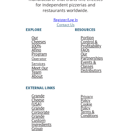
for Independent pizzerias and
restaurants worldwide.
Register/Log In
Contact Us
EXPLORE
RESOURCES
Our
Portion
Cheeses
Control &
100%
Profitability
Afino
FAQs
Program
Our
Partnerships
Operator
Events &
Services
Classes
Meet Our
Distributors
Team
About
EXTERNAL LINKS
Grande
Privacy
Cheese
Policy
(USA)
Cookie
Grande
Policy
Terms &
Corporate
Conditions
Grande
Custom
Ingredients
Group