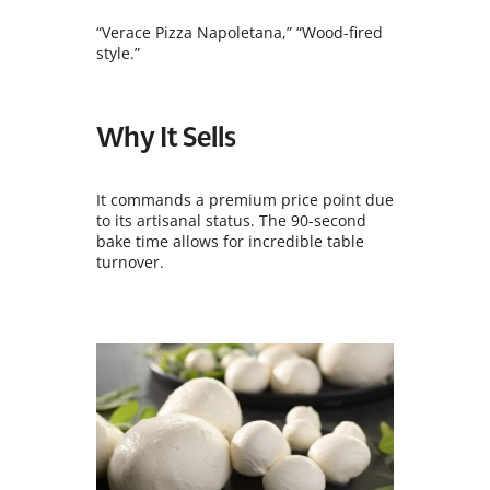
“Verace Pizza Napoletana,” “Wood-fired
style.”
Why It Sells
It commands a premium price point due
to its artisanal status. The 90-second
bake time allows for incredible table
turnover.