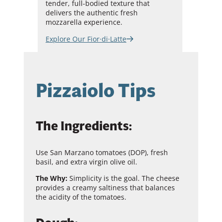
tender, full-bodied texture that
delivers the authentic fresh
mozzarella experience.
Explore Our Fior·di·Latte
Pizzaiolo Tips
The Ingredients:
Use San Marzano tomatoes (DOP), fresh
basil, and extra virgin olive oil.
The Why:
Simplicity is the goal. The cheese
provides a creamy saltiness that balances
the acidity of the tomatoes.