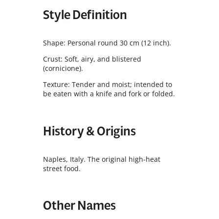
Style Definition
Shape: Personal round 30 cm (12 inch).
Crust: Soft, airy, and blistered
(cornicione).
Texture: Tender and moist; intended to
be eaten with a knife and fork or folded.
History & Origins
Naples, Italy. The original high-heat
street food.
Other Names