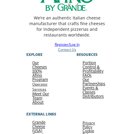
We’re an authentic Italian cheese
manufacturer that crafts fine cheeses
for Independent pizzerias and
restaurants worldwide.
Register/Log In
Contact Us
EXPLORE
RESOURCES
Our
Portion
Cheeses
Control &
100%
Profitability
Afino
FAQs
Program
Our
Partnerships
Operator
Events &
Services
Classes
Meet Our
Distributors
Team
About
EXTERNAL LINKS
Grande
Privacy
Cheese
Policy
(USA)
Cookie