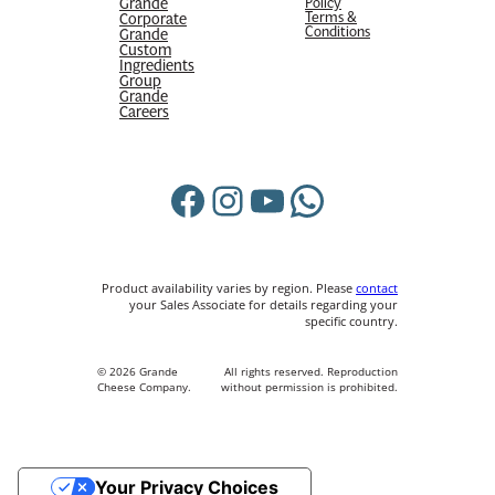
Grande
Policy
Terms &
Corporate
Conditions
Grande
Custom
Ingredients
Group
Grande
Careers
Facebook
Instagram
YouTube
WhatsApp
Product availability varies by region. Please
contact
your Sales Associate for details regarding your
specific country.
© 2026 Grande
All rights reserved. Reproduction
Cheese Company.
without permission is prohibited.
Your Privacy Choices