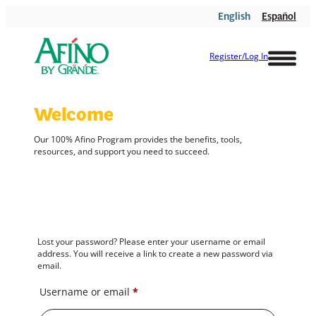
Skip
English
Español
to
content
Register/Log In
Welcome
Our 100%
Afino
Program provides the benefits, tools,
resources, and support you need to succeed.
Lost your password? Please enter your username or email
address. You will receive a link to create a new password via
email.
Required
Username or email
*