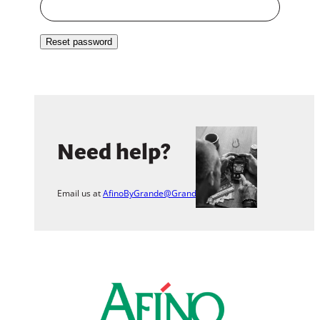
Reset password
Need help?
Email us at
AfinoByGrande@Grande.com
.