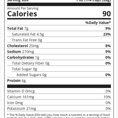
Amount Per Serving
Calories
90
%Daily Value*
Total Fat
7g
9%
Saturated Fat 4.5g
23%
Trans Fat Free 0g
Cholesterol
25mg
8%
Sodium
210mg
9%
Carbohydrates
1g
0%
Total Dietary Fiber 0g
0%
Total Sugar 0g
Added Sugars 0g
0%
Protein
6g
Vitamin D 0mcg
0%
Calcium 161mg
10%
Iron 0mg
0%
Potassium 21mg
0%
* The % Daily Value (DV) tells you how much a nutrient in a serving of food
contributes to a daily diet. 2,000 calories a day is used for general nutrition