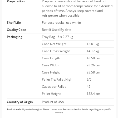
Preparation
Prepped cheese should be kept cold and not
allowed to sit at room temperature for extended
periods of time. Always keep covered and
refrigerate when possible.
Shelf Life
For best results, use within
Quality Code
Best If Used By date
Packaging
Tray Bag - 6 x 2.27 kg
Case Net Weight
13.61 kg
Case Gross Weight
14.17 kg
Case Length
43.50 cm
Case Width
28.26 cm
Case Height
28.58 cm
Pallet Tie/Pallet High
9/5
Cases per Pallet
45
Pallet Height
152.4 cm
Country of Origin
Product of USA
Product availability varies by region. Please contact your Sales Associate for details regarding your specific
country.