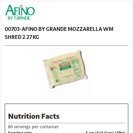
00703-
AFINO BY GRANDE
MOZZARELLA WM
SHRED 2.27 KG
Nutrition Facts
80 servings per container
Serving size
1 oz (1/4 Cup) (28g)