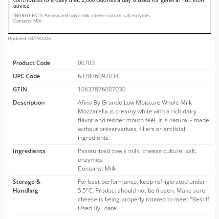
advice.
INGREDIENTS: Pasteurized cow's milk, cheese culture, salt, enzymes
Contains: Milk
Updated: 03/19/2026
Product Code
00703
UPC Code
637876097034
GTIN
10637876007030
Description
Afino By Grande Low Moisture Whole Milk
Mozzarella is creamy white with a rich dairy
flavor and tender mouth feel. It is natural - made
without preservatives, fillers or artificial
ingredients.
Ingredients
Pasteurized cow's milk, cheese culture, salt,
enzymes
Contains: Milk
Storage &
For best performance, keep refrigerated under
Handling
5.5°C. Product should not be frozen. Make sure
cheese is being properly rotated to meet "Best If
Used By" date.