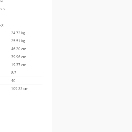
le.
thin
 kg
24.72 kg
25.51 kg
46.20 cm
39.96 cm
19.37 cm
8/5
40
109.22 cm