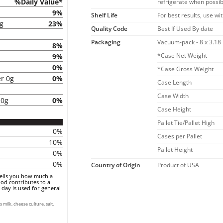
%Daily Value*
refrigerate when possib
9%
Shelf Life
For best results, use wi
5g
23%
Quality Code
Best If Used By date
Packaging
Vacuum-pack - 8 x 3.18
8%
*Case Net Weight
9%
0%
*Case Gross Weight
er 0g
0%
Case Length
Case Width
 0g
0%
Case Height
Pallet Tie/Pallet High
0%
Cases per Pallet
10%
Pallet Height
0%
0%
Country of Origin
Product of USA
tells you how much a
ood contributes to a
a day is used for general
ilk, cheese culture, salt,