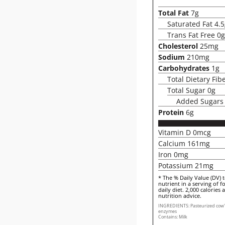
Total Fat
7g
Saturated Fat 4.
Trans Fat Free 0g
Cholesterol
25mg
Sodium
210mg
Carbohydrates
1g
Total Dietary Fib
Total Sugar 0g
Added Sugars
Protein
6g
Vitamin D 0mcg
Calcium 161mg
Iron 0mg
Potassium 21mg
* The % Daily Value (DV) 
nutrient in a serving of f
daily diet. 2,000 calories 
nutrition advice.
INGREDIENTS: Pasteurized cow's m
enzymes
Contains: Milk