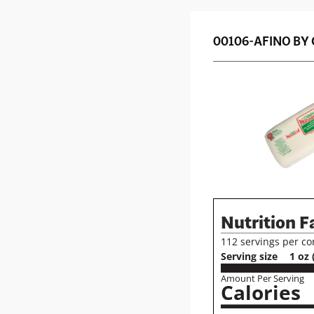
00106-
AFINO BY
Nutrition F
112 servings per co
Serving size
1 oz 
Amount Per Serving
Calories