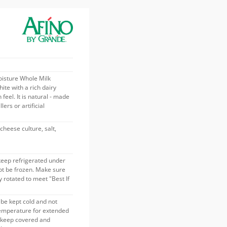
isture Whole Milk
ite with a rich dairy
feel. It is natural - made
lers or artificial
cheese culture, salt,
keep refrigerated under
ot be frozen. Make sure
 rotated to meet "Best If
be kept cold and not
temperature for extended
s keep covered and