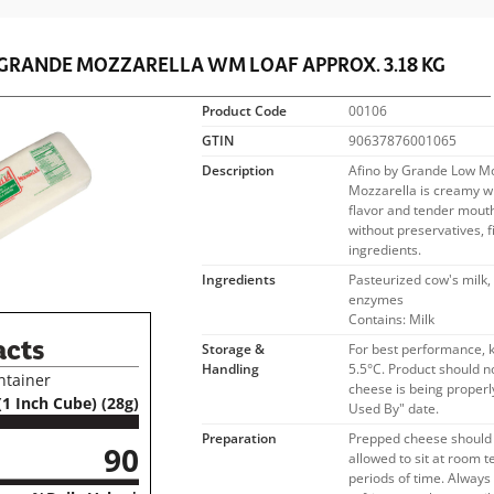
 GRANDE
MOZZARELLA WM LOAF APPROX. 3.18 KG
Product Code
00106
GTIN
90637876001065
Description
Afino by Grande Low Mo
Mozzarella is creamy wh
flavor and tender mouth 
without preservatives, fil
ingredients.
Ingredients
Pasteurized cow's milk, 
enzymes
Contains: Milk
acts
Storage &
For best performance, 
Handling
5.5°C. Product should n
ntainer
cheese is being properly
(1 Inch Cube) (28g)
Used By" date.
Preparation
Prepped cheese should 
90
allowed to sit at room 
periods of time. Alway